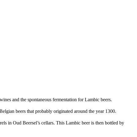
ng wines and the spontaneous fermentation for Lambic beers.
g Belgian beers that probably originated around the year 1300.
s in Oud Beersel’s cellars. This Lambic beer is then bottled by