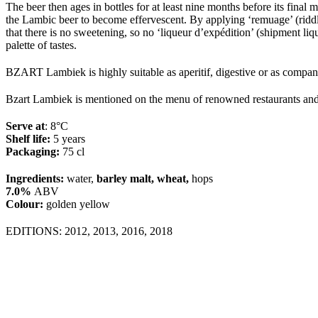
The beer then ages in bottles for at least nine months before its final
the Lambic beer to become effervescent. By applying ‘remuage’ (riddli
that there is no sweetening, so no ‘liqueur d’expédition’ (shipment l
palette of tastes.
BZART Lambiek is highly suitable as aperitif, digestive or as compani
Bzart Lambiek is mentioned on the menu of renowned restaurants an
Serve at
: 8°
C
Shelf life:
5 years
Packaging
:
7
5
cl
Ingredients:
water,
barley malt, wheat,
hops
7.0%
ABV
Colour:
golden yellow
EDITIONS: 2012, 2013, 2016, 2018