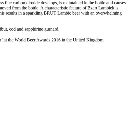
ess fine carbon dioxide develops, is maintained in the bottle and causes
oved from the bottle. A characteristic feature of Bzart Lambiek is
e. This results in a sparkling BRUT Lambic beer with an overwhelming
libut, cod and sapphirine gurnard.
r’ at the World Beer Awards 2016 in the United Kingdom.