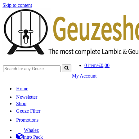
Skip to content
0 items
€0,00
Search
for...
My Account
Home
Newsletter
Shop
Geuze Filter
Promotions
Whalez
Intro Pack