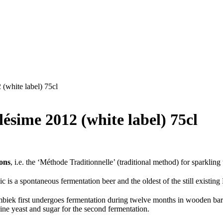
(white label) 75cl
sime 2012 (white label) 75cl
ions
, i.e. the ‘Méthode Traditionnelle’ (traditional method) for sparkli
c is a spontaneous fermentation beer and the oldest of the still existin
ek first undergoes fermentation during twelve months in wooden barrel
 wine yeast and sugar for the second fermentation.