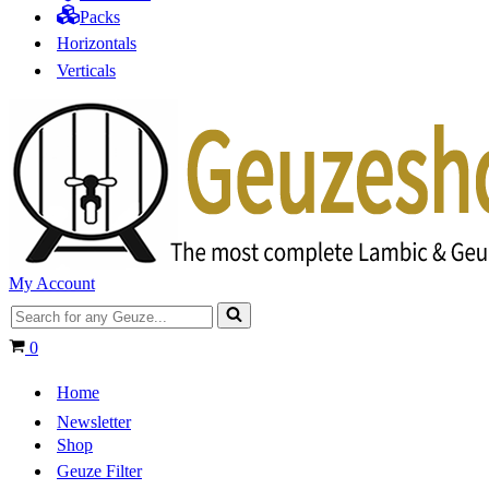
Packs
Horizontals
Verticals
My Account
Search
for...
Basket
0
Home
Newsletter
Shop
Geuze Filter