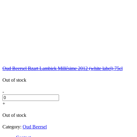
Oud Beersel Bzart Lambiek Millésime 2012 (white label) 75cl
Out of stock
-
+
Out of stock
Category:
Oud Beersel