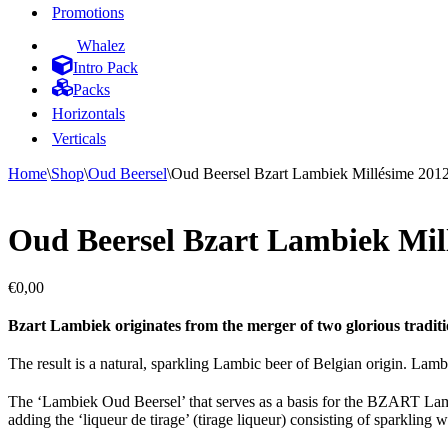
Promotions
Whalez
Intro Pack
Packs
Horizontals
Verticals
Home
\
Shop
\
Oud Beersel
\
Oud Beersel Bzart Lambiek Millésime 2012 
Oud Beersel Bzart Lambiek Millé
€
0,00
Bzart Lambiek originates from the merger of two glorious tradit
The result is a natural, sparkling Lambic beer of Belgian origin. Lambi
The ‘Lambiek Oud Beersel’ that serves as a basis for the BZART Lambi
adding the ‘liqueur de tirage’ (tirage liqueur) consisting of sparkling