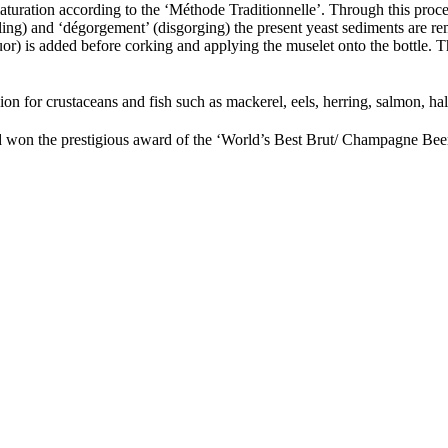
 maturation according to the ‘Méthode Traditionnelle’. Through this proc
ng) and ‘dégorgement’ (disgorging) the present yeast sediments are rem
iquor) is added before corking and applying the muselet onto the bottl
on for crustaceans and fish such as mackerel, eels, herring, salmon, ha
d won the prestigious award of the ‘World’s Best Brut/ Champagne Bee